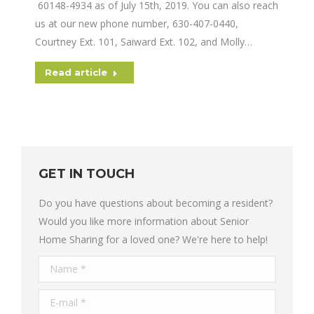
60148-4934 as of July 15th, 2019. You can also reach
us at our new phone number, 630-407-0440,
Courtney Ext. 101, Saiward Ext. 102, and Molly…
Read article
GET IN TOUCH
Do you have questions about becoming a resident?
Would you like more information about Senior
Home Sharing for a loved one? We're here to help!
Name *
E-mail *