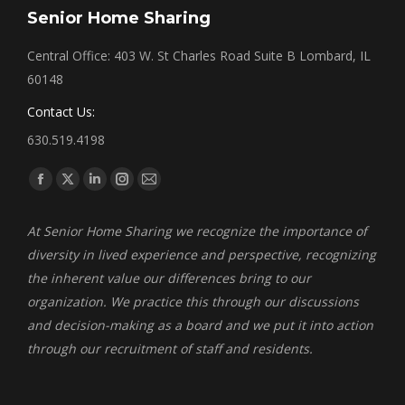
Senior Home Sharing
Central Office: 403 W. St Charles Road Suite B Lombard, IL
60148
Contact Us:
630.519.4198
Find us on:
Facebook
X
Linkedin
Instagram
Mail
page
page
page
page
page
At Senior Home Sharing we recognize the importance of
opens
opens
opens
opens
opens
diversity in lived experience and perspective, recognizing
in
in
in
in
in
the inherent value our differences bring to our
new
new
new
new
new
organization. We practice this through our discussions
window
window
window
window
window
and decision-making as a board and we put it into action
through our recruitment of staff and residents.