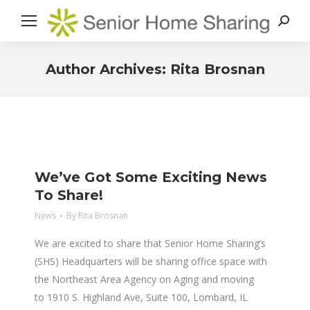
Search
Author Archives:
Rita Brosnan
You are here:
We’ve Got Some Exciting News
To Share!
News
By
Rita Brosnan
We are excited to share that Senior Home Sharing’s
(SHS) Headquarters will be sharing office space with
the Northeast Area Agency on Aging and moving
to 1910 S. Highland Ave, Suite 100, Lombard, IL