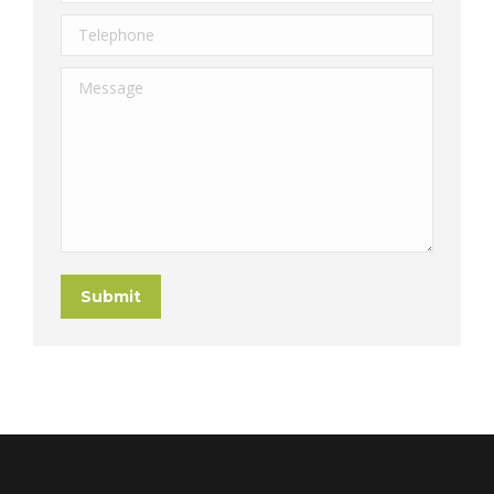
Telephone
Message
Submit