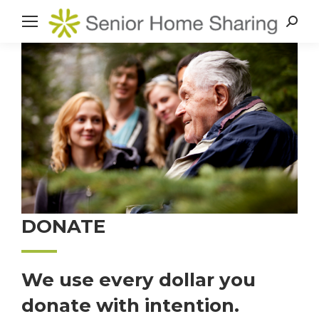
Search
DONATE
We use every dollar you
donate with intention.