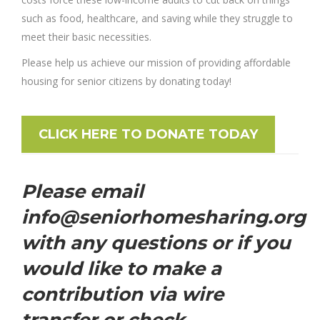
such as food, healthcare, and saving while they struggle to
meet their basic necessities.
Please help us achieve our mission of providing affordable
housing for senior citizens by donating today!
CLICK HERE TO DONATE TODAY
Please email
info@seniorhomesharing.org
with any questions or if you
would like to make a
contribution via wire