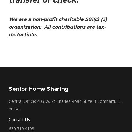
transfer or check.
We are a non-profit charitable 501(c) (3)
organization. All contributions are tax-
deductible.
Senior Home Sharing
Central Office: 403 W. St Charles Road Suite B Lombard, IL
60148
Contact Us:
630.519.4198