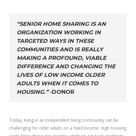
“SENIOR HOME SHARING IS AN
ORGANIZATION WORKING IN
TARGETED WAYS IN THESE
COMMUNITIES AND IS REALLY
MAKING A PROFOUND, VIABLE
DIFFERENCE AND CHANGING THE
LIVES OF LOW INCOME OLDER
ADULTS WHEN IT COMES TO
HOUSING.”
-DONOR
Today, living in an independent living community can be
challenging for older adults on a fixed income. High housing
costs force these low-income adults to cut back on things