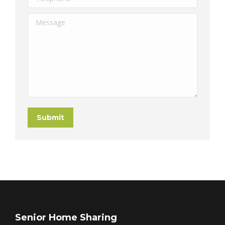
Message
Submit
Senior Home Sharing