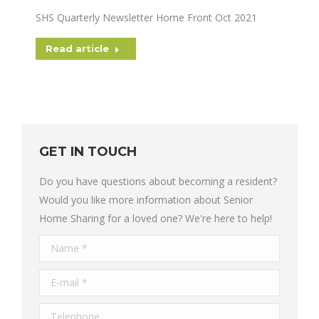
SHS Quarterly Newsletter Home Front Oct 2021
Read article
GET IN TOUCH
Do you have questions about becoming a resident?
Would you like more information about Senior
Home Sharing for a loved one? We're here to help!
Name *
E-mail *
Telephone