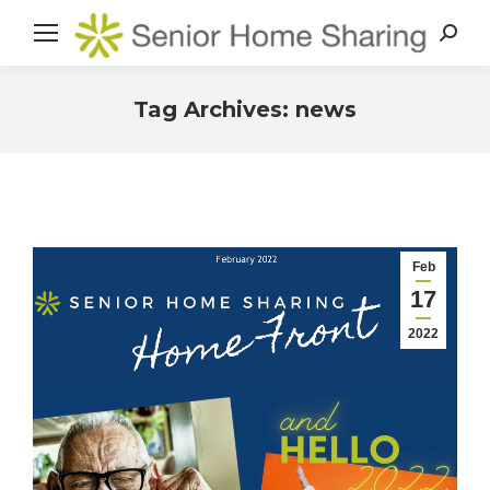
Search
Tag Archives:
news
You are here:
Feb
17
2022