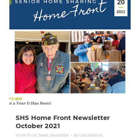
20
2021
SHS Home Front Newsletter
October 2021
Home Front
,
News
,
Newsletter
By
Lisa Markovic