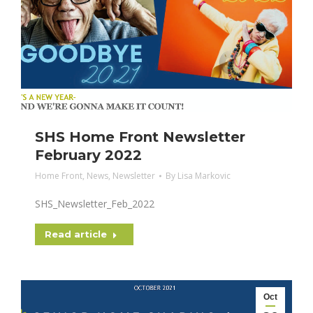
SHS Home Front Newsletter
February 2022
Home Front
,
News
,
Newsletter
By
Lisa Markovic
SHS_Newsletter_Feb_2022
Read article
Oct