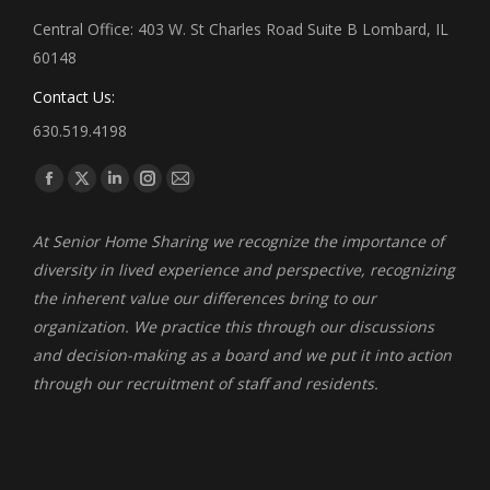
Central Office: 403 W. St Charles Road Suite B Lombard, IL
60148
Contact Us:
630.519.4198
Find us on:
Facebook
X
Linkedin
Instagram
Mail
page
page
page
page
page
At Senior Home Sharing we recognize the importance of
opens
opens
opens
opens
opens
diversity in lived experience and perspective, recognizing
in
in
in
in
in
the inherent value our differences bring to our
new
new
new
new
new
organization. We practice this through our discussions
window
window
window
window
window
and decision-making as a board and we put it into action
through our recruitment of staff and residents.