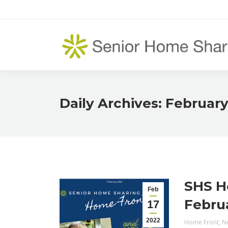
Daily Archives:
February
SHS H
Feb
Febru
17
2022
Home Front
,
N