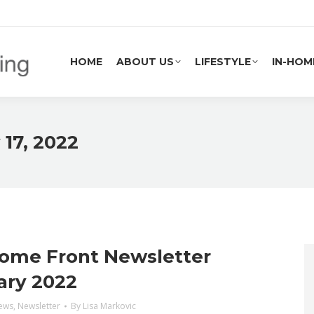
HOME
ABOUT US
LIFESTYLE
IN-HOM
HOME
ABOUT US
LIFESTYLE
IN-HOM
 17, 2022
ome Front Newsletter
ary 2022
ews
,
Newsletter
By
Lisa Markovic