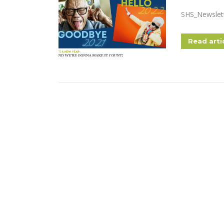
SHS_Newslet
Read arti