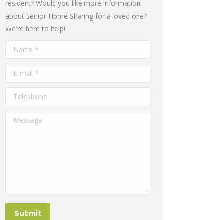
resident? Would you like more information
about Senior Home Sharing for a loved one?
We're here to help!
Name *
E-mail *
Telephone
Message
Submit