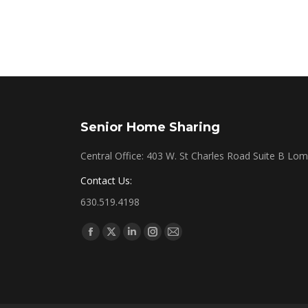
Senior Home Sharing
Central Office: 403 W. St Charles Road Suite B Lo
Contact Us:
630.519.4198
Find us on:
Facebook
X
Linkedin
Instagram
Mail
page
page
page
page
page
opens
opens
opens
opens
opens
in
in
in
in
in