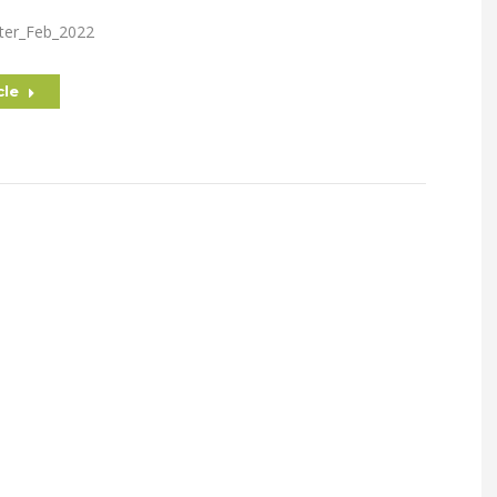
ter_Feb_2022
cle