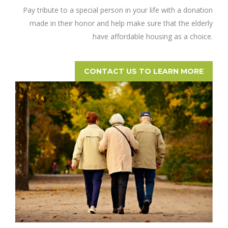
Pay tribute to a special person in your life with a donation
made in their honor and help make sure that the elderly
have affordable housing as a choice.
CONTACT US TO LEARN MORE