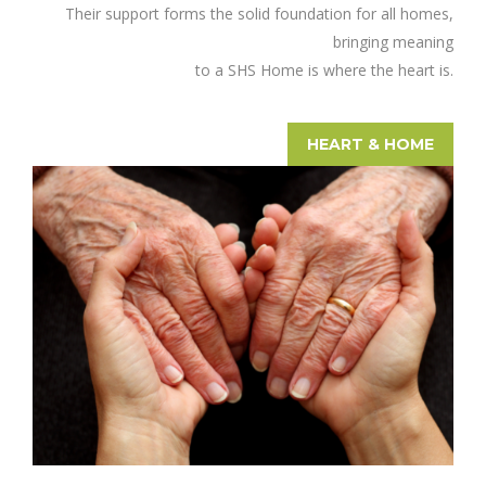
Their support forms the solid foundation for all homes,
bringing meaning
to a SHS Home is where the heart is.
HEART & HOME