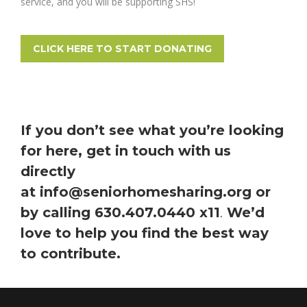
service, and you will be supporting SHS!
CLICK HERE TO START DONATING
If you don’t see what you’re looking
for here, get in touch with us
directly
at
info@seniorhomesharing.org
or
by calling 630.407.0440 x11
We’d
.
love to help you find the best way
to contribute.