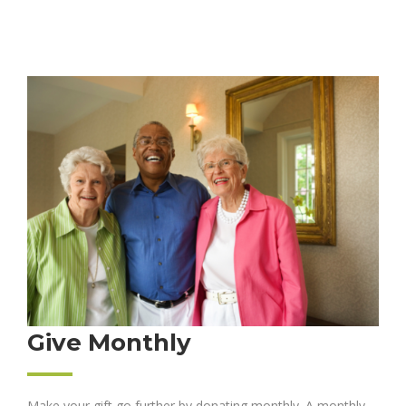
Give Monthly
Make your gift go further by donating monthly. A monthly