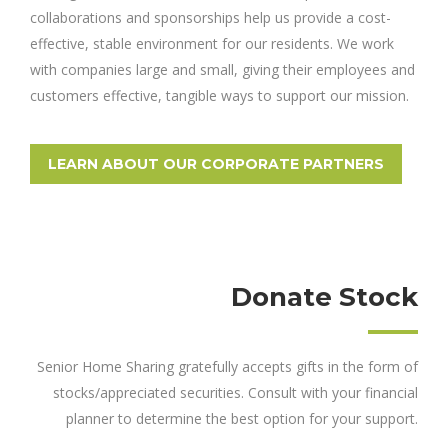
collaborations and sponsorships help us provide a cost-
effective, stable environment for our residents. We work
with companies large and small, giving their employees and
customers effective, tangible ways to support our mission.
LEARN ABOUT OUR CORPORATE PARTNERS
Donate Stock
Senior Home Sharing gratefully accepts gifts in the form of
stocks/appreciated securities. Consult with your financial
planner to determine the best option for your support.