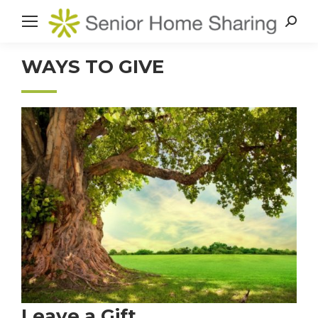
Search
WAYS TO GIVE
Leave a Gift