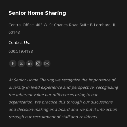
Senior Home Sharing
Central Office: 403 W. St Charles Road Suite B Lombard, IL
60148
Contact Us:
630.519.4198
Find us on:
Facebook
X
Linkedin
Instagram
Mail
page
page
page
page
page
At Senior Home Sharing we recognize the importance of
opens
opens
opens
opens
opens
diversity in lived experience and perspective, recognizing
in
in
in
in
in
the inherent value our differences bring to our
new
new
new
new
new
organization. We practice this through our discussions
window
window
window
window
window
and decision-making as a board and we put it into action
through our recruitment of staff and residents.