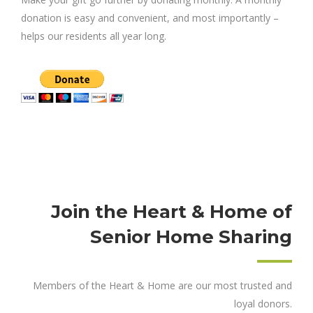
donation is easy and convenient, and most importantly –
helps our residents all year long.
Join the Heart & Home of
Senior Home Sharing
Members of the Heart & Home are our most trusted and
loyal donors.