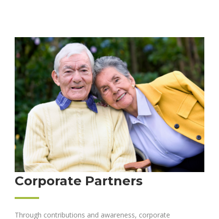
Corporate Partners
Through contributions and awareness, corporate