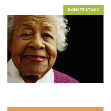
DONATE STOCK