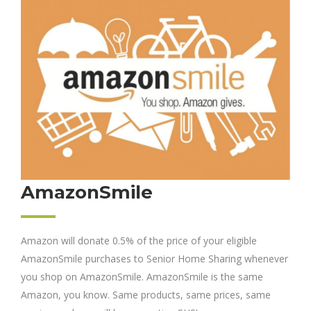
AmazonSmile
Amazon will donate 0.5% of the price of your eligible
AmazonSmile purchases to Senior Home Sharing whenever
you shop on AmazonSmile. AmazonSmile is the same
Amazon, you know. Same products, same prices, same