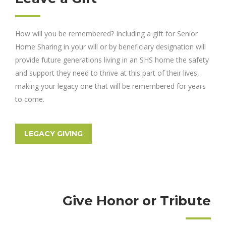
How will you be remembered? Including a gift for Senior
Home Sharing in your will or by beneficiary designation will
provide future generations living in an SHS home the safety
and support they need to thrive at this part of their lives,
making your legacy one that will be remembered for years
to come.
LEGACY GIVING
Give Honor or Tribute