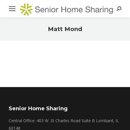
Search
Matt Mond
You are here:
Senior Home Sharing
Central Office: 403 W. St Charles Road Suite B Lombard, IL
60148