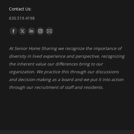
Contact Us:
630.519.4198
Find us on:
Facebook
X
Linkedin
Instagram
Mail
page
page
page
page
page
At Senior Home Sharing we recognize the importance of
opens
opens
opens
opens
opens
diversity in lived experience and perspective, recognizing
in
in
in
in
in
the inherent value our differences bring to our
new
new
new
new
new
organization. We practice this through our discussions
window
window
window
window
window
and decision-making as a board and we put it into action
through our recruitment of staff and residents.