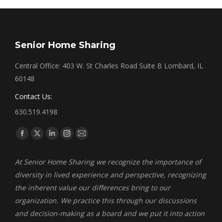
Senior Home Sharing
Central Office: 403 W. St Charles Road Suite B Lombard, IL
60148
Contact Us:
630.519.4198
Find us on:
Facebook
X
Linkedin
Instagram
Mail
page
page
page
page
page
At Senior Home Sharing we recognize the importance of
opens
opens
opens
opens
opens
diversity in lived experience and perspective, recognizing
in
in
in
in
in
the inherent value our differences bring to our
new
new
new
new
new
organization. We practice this through our discussions
window
window
window
window
window
and decision-making as a board and we put it into action