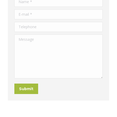
Name *
E-mail *
Telephone
Message
Submit