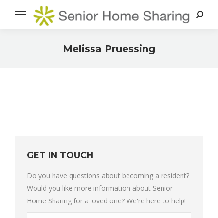
Search
Melissa Pruessing
You are here:
GET IN TOUCH
Do you have questions about becoming a resident?
Would you like more information about Senior
Home Sharing for a loved one? We're here to help!