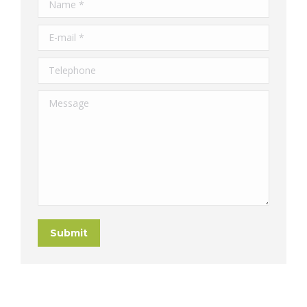
Name *
E-mail *
Telephone
Message
Submit