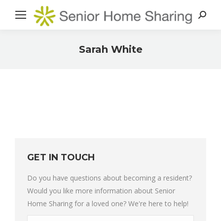
Search
Sarah White
You are here:
GET IN TOUCH
Do you have questions about becoming a resident?
Would you like more information about Senior
Home Sharing for a loved one? We're here to help!