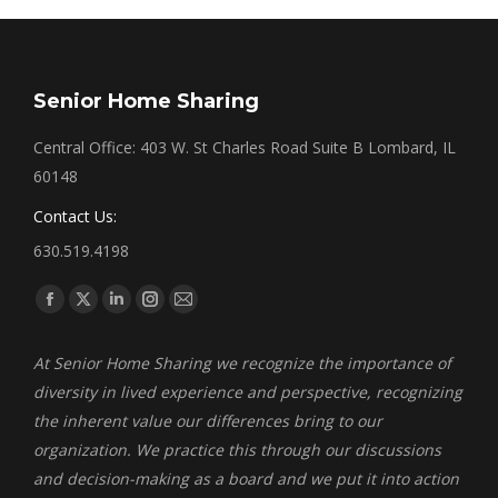
Senior Home Sharing
Central Office: 403 W. St Charles Road Suite B Lombard, IL
60148
Contact Us:
630.519.4198
Find us on:
Facebook
X
Linkedin
Instagram
Mail
page
page
page
page
page
At Senior Home Sharing we recognize the importance of
opens
opens
opens
opens
opens
diversity in lived experience and perspective, recognizing
in
in
in
in
in
the inherent value our differences bring to our
new
new
new
new
new
organization. We practice this through our discussions
window
window
window
window
window
and decision-making as a board and we put it into action