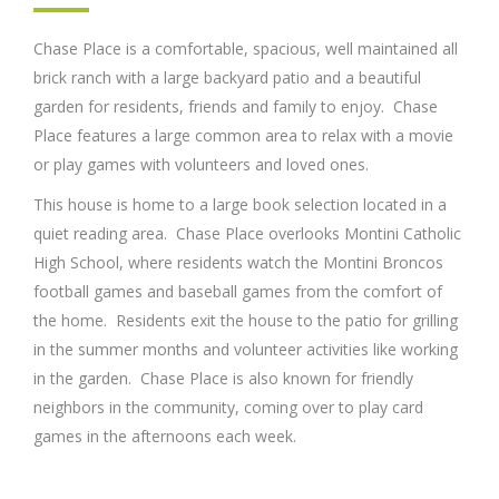
Chase Place is a comfortable, spacious, well maintained all
brick ranch with a large backyard patio and a beautiful
garden for residents, friends and family to enjoy. Chase
Place features a large common area to relax with a movie
or play games with volunteers and loved ones.
This house is home to a large book selection located in a
quiet reading area. Chase Place overlooks Montini Catholic
High School, where residents watch the Montini Broncos
football games and baseball games from the comfort of
the home. Residents exit the house to the patio for grilling
in the summer months and volunteer activities like working
in the garden. Chase Place is also known for friendly
neighbors in the community, coming over to play card
games in the afternoons each week.