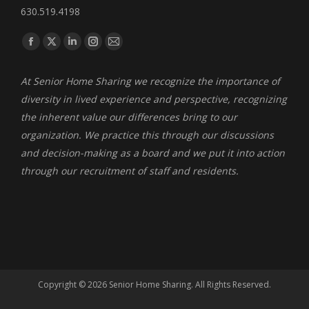
630.519.4198
Find us on:
Facebook
X
Linkedin
Instagram
Mail
page
page
page
page
page
At Senior Home Sharing we recognize the importance of
opens
opens
opens
opens
opens
diversity in lived experience and perspective, recognizing
in
in
in
in
in
the inherent value our differences bring to our
new
new
new
new
new
organization. We practice this through our discussions
window
window
window
window
window
and decision-making as a board and we put it into action
through our recruitment of staff and residents.
Copyright ©
2026 Senior Home Sharing. All Rights Reserved.