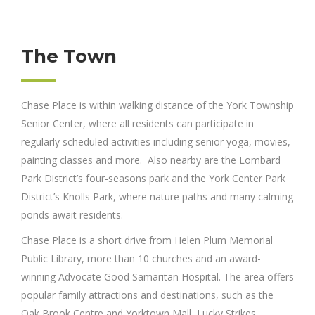
The Town
Chase Place is within walking distance of the York Township
Senior Center, where all residents can participate in
regularly scheduled activities including senior yoga, movies,
painting classes and more. Also nearby are the Lombard
Park District’s four-seasons park and the York Center Park
District’s Knolls Park, where nature paths and many calming
ponds await residents.
Chase Place is a short drive from Helen Plum Memorial
Public Library, more than 10 churches and an award-
winning Advocate Good Samaritan Hospital. The area offers
popular family attractions and destinations, such as the
Oak Brook Centre and Yorktown Mall, Lucky Strikes