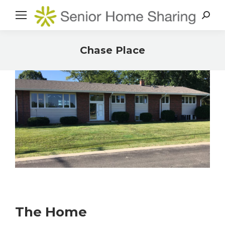
Search
Chase Place
You are here:
The Home