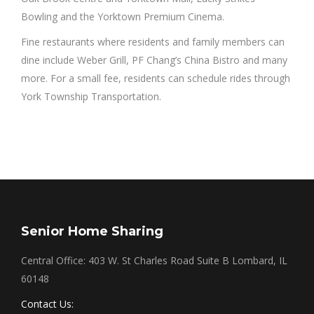
Bowling and the Yorktown Premium Cinema.
Fine restaurants where residents and family members can
dine include Weber Grill, PF Chang’s China Bistro and many
more. For a small fee, residents can schedule rides through
York Township Transportation.
Senior Home Sharing
Central Office: 403 W. St Charles Road Suite B Lombard, IL
60148
Contact Us: