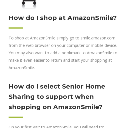
How do I shop at AmazonSmile?
To shop at AmazonSmile simply go to smile.amazon.com
from the web browser on your computer or mobile device.
You may also want to add a bookmark to AmazonSmile to
make it even easier to return and start your shopping at
AmazonSmile.
How do I select Senior Home
Sharing to support when
shopping on AmazonSmile?
On your first visit to AmazonSmile, you will need to: