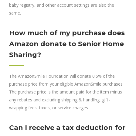
baby registry, and other account settings are also the
same.
How much of my purchase does
Amazon donate to Senior Home
Sharing?
The AmazonSmile Foundation will donate 0.5% of the
purchase price from your eligible AmazonSmile purchases.
The purchase price is the amount paid for the item minus
any rebates and excluding shipping & handling, gift-
wrapping fees, taxes, or service charges.
Can I receive a tax deduction for