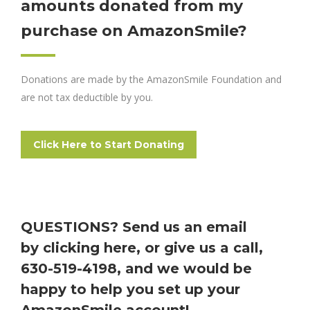
amounts donated from my
purchase on AmazonSmile?
Donations are made by the AmazonSmile Foundation and
are not tax deductible by you.
Click Here to Start Donating
QUESTIONS? Send us an email
by
clicking here
, or give us a call,
630-519-4198, and we would be
happy to help you set up your