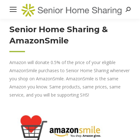
Search
Senior Home Sharing &
AmazonSmile
Amazon will donate 0.5% of the price of your eligible
AmazonSmile purchases to Senior Home Sharing whenever
you shop on AmazonSmile. AmazonSmile is the same
Amazon you know. Same products, same prices, same
service, and you will be supporting SHS!