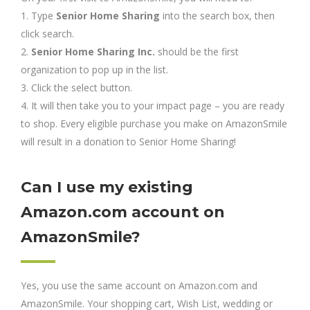
1. Type
Senior Home Sharing
into the search box, then
click search.
2.
Senior Home Sharing Inc.
should be the first
organization to pop up in the list.
3. Click the select button.
4. It will then take you to your impact page – you are ready
to shop. Every eligible purchase you make on AmazonSmile
will result in a donation to Senior Home Sharing!
Can I use my existing
Amazon.com account on
AmazonSmile?
Yes, you use the same account on Amazon.com and
AmazonSmile. Your shopping cart, Wish List, wedding or